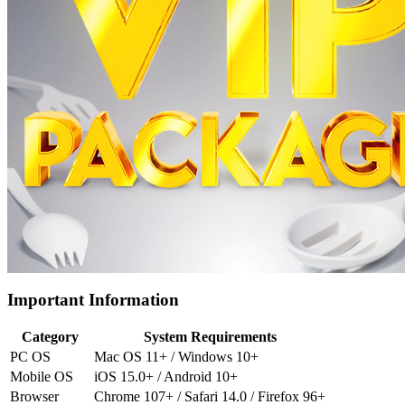
Important Information
Category
System Requirements
PC OS
Mac OS 11+ / Windows 10+
Mobile OS
iOS 15.0+ / Android 10+
Browser
Chrome 107+ / Safari 14.0 / Firefox 96+