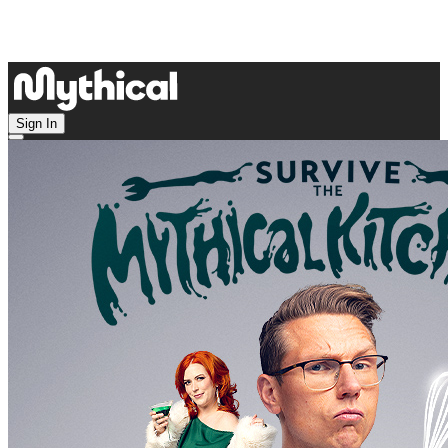
Sign In