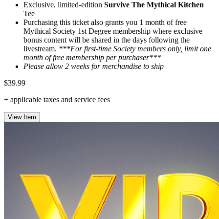
Exclusive, limited-edition
Survive The Mythical Kitchen
Tee
Purchasing this ticket also grants you 1 month of free
Mythical Society 1st Degree membership where exclusive
bonus content will be shared in the days following the
livestream.
***For first-time Society members only, limit one
month of free membership per purchaser***
Please allow 2 weeks for merchandise to ship
$39.99
+ applicable taxes and service fees
View Item