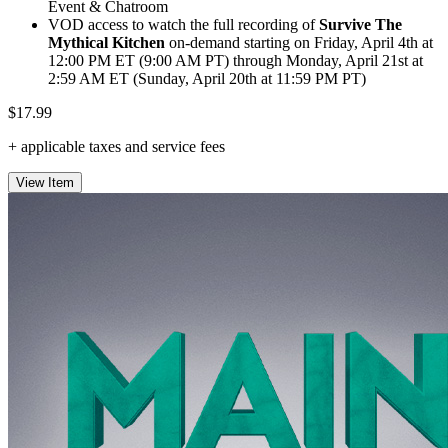
Event & Chatroom
VOD access to watch the full recording of
Survive The
Mythical Kitchen
on-demand starting on Friday, April 4th at
12:00 PM ET (9:00 AM PT) through Monday, April 21st at
2:59 AM ET (Sunday, April 20th at 11:59 PM PT)
$17.99
+ applicable taxes and service fees
View Item