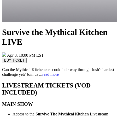
Survive the Mythical Kitchen
LIVE
Apr 3, 10:00 PM EST
BUY TICKET
Can the Mythical Kitcheneers cook their way through Josh's hardest
challenge yet? Join us ...
read more
LIVESTREAM TICKETS (VOD
INCLUDED)
MAIN SHOW
Access to the
Survive The Mythical Kitchen
Livestream