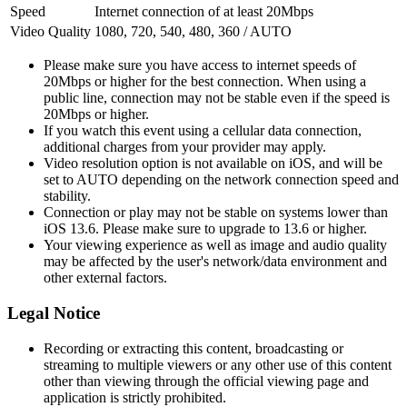
Speed
Internet connection of at least 20Mbps
Video Quality
1080, 720, 540, 480, 360 / AUTO
Please make sure you have access to internet speeds of
20Mbps or higher for the best connection. When using a
public line, connection may not be stable even if the speed is
20Mbps or higher.
If you watch this event using a cellular data connection,
additional charges from your provider may apply.
Video resolution option is not available on iOS, and will be
set to AUTO depending on the network connection speed and
stability.
Connection or play may not be stable on systems lower than
iOS 13.6. Please make sure to upgrade to 13.6 or higher.
Your viewing experience as well as image and audio quality
may be affected by the user's network/data environment and
other external factors.
Legal Notice
Recording or extracting this content, broadcasting or
streaming to multiple viewers or any other use of this content
other than viewing through the official viewing page and
application is strictly prohibited.