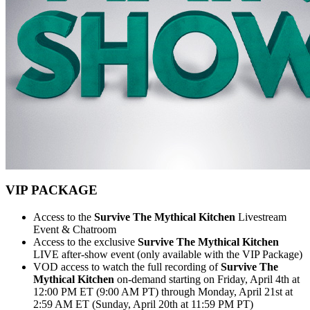
VIP PACKAGE
Access to the
Survive The Mythical Kitchen
Livestream
Event & Chatroom
Access to the exclusive
Survive The Mythical Kitchen
LIVE after-show event (only available with the VIP Package)
VOD access to watch the full recording of
Survive The
Mythical Kitchen
on-demand starting on Friday, April 4th at
12:00 PM ET (9:00 AM PT) through Monday, April 21st at
2:59 AM ET (Sunday, April 20th at 11:59 PM PT)